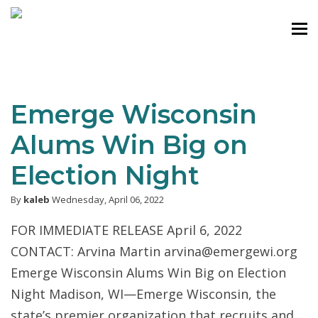
Emerge Wisconsin
Alums Win Big on
Election Night
By
kaleb
Wednesday, April 06, 2022
FOR IMMEDIATE RELEASE April 6, 2022
CONTACT: Arvina Martin arvina@emergewi.org
Emerge Wisconsin Alums Win Big on Election
Night Madison, WI—Emerge Wisconsin, the
state’s premier organization that recruits and