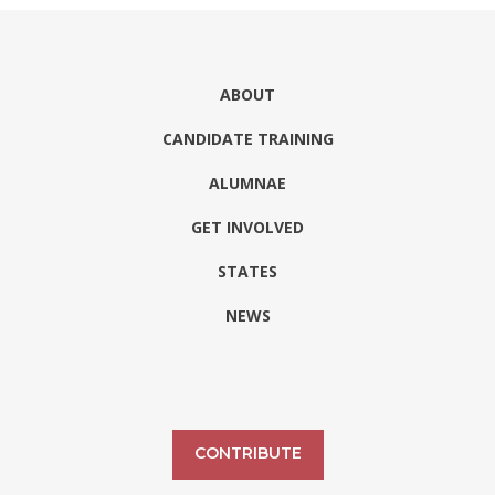
ABOUT
CANDIDATE TRAINING
ALUMNAE
GET INVOLVED
STATES
NEWS
CONTRIBUTE