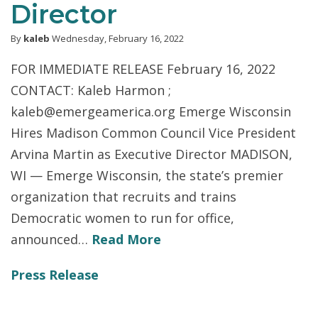
Director
By
kaleb
Wednesday, February 16, 2022
FOR IMMEDIATE RELEASE February 16, 2022
CONTACT: Kaleb Harmon ;
kaleb@emergeamerica.org Emerge Wisconsin
Hires Madison Common Council Vice President
Arvina Martin as Executive Director MADISON,
WI — Emerge Wisconsin, the state’s premier
organization that recruits and trains
Democratic women to run for office,
announced…
Read More
Press Release