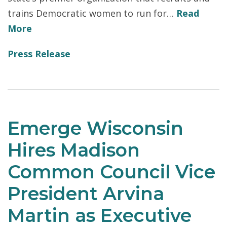
trains Democratic women to run for…
Read
More
Press Release
Emerge Wisconsin
Hires Madison
Common Council Vice
President Arvina
Martin as Executive